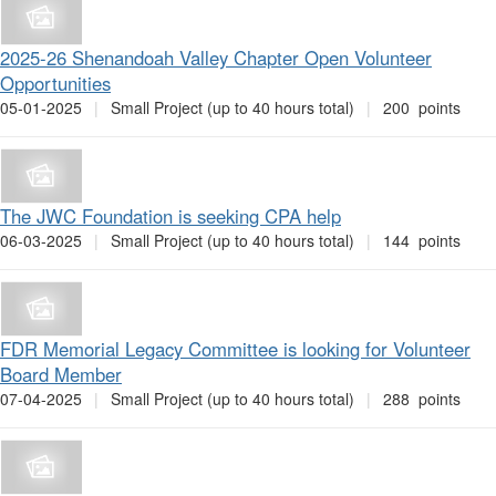
2025-26 Shenandoah Valley Chapter Open Volunteer
Opportunities
05-01-2025
|
Small Project (up to 40 hours total)
|
200 points
The JWC Foundation is seeking CPA help
06-03-2025
|
Small Project (up to 40 hours total)
|
144 points
FDR Memorial Legacy Committee is looking for Volunteer
Board Member
07-04-2025
|
Small Project (up to 40 hours total)
|
288 points