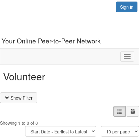
Sign in
Your Online Peer-to-Peer Network
Toggl
naviga
Volunteer
Show Filter
List view
Ca
Showing 1 to 8 of 8
Sort
Items
Options
Per