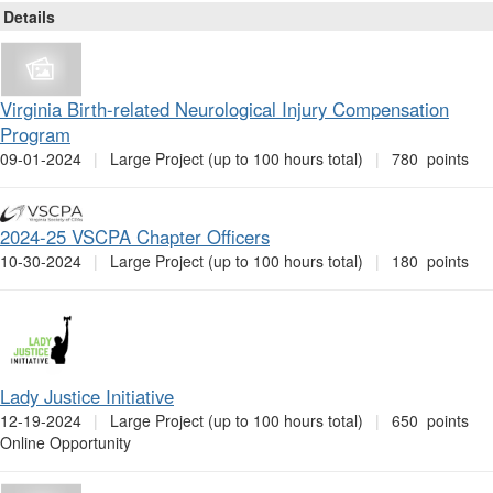
Page
Details
Virginia Birth-related Neurological Injury Compensation
Program
09-01-2024
|
Large Project (up to 100 hours total)
|
780 points
2024-25 VSCPA Chapter Officers
10-30-2024
|
Large Project (up to 100 hours total)
|
180 points
Lady Justice Initiative
12-19-2024
|
Large Project (up to 100 hours total)
|
650 points
Online Opportunity