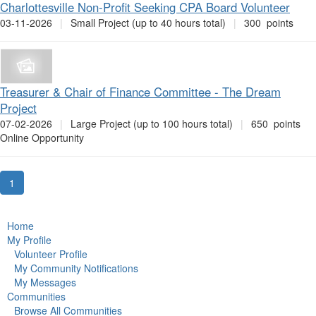
Charlottesville Non-Profit Seeking CPA Board Volunteer
03-11-2026
|
Small Project (up to 40 hours total)
|
300 points
Treasurer & Chair of Finance Committee - The Dream
Project
07-02-2026
|
Large Project (up to 100 hours total)
|
650 points
Online Opportunity
1
Home
My Profile
Volunteer Profile
My Community Notifications
My Messages
Communities
Browse All Communities