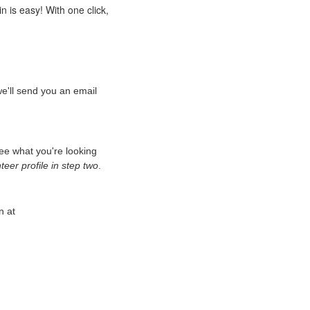
n is easy! With one click,
we'll send you an email
see what you're looking
eer profile in step two
.
n at