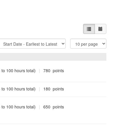
List view
Calendar view
ort
Items
Options
Per
Page
 to 100 hours total)
|
780 points
 to 100 hours total)
|
180 points
 to 100 hours total)
|
650 points