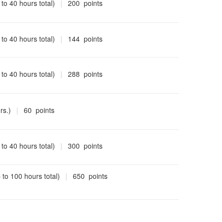
 to 40 hours total)
|
200 points
 to 40 hours total)
|
144 points
 to 40 hours total)
|
288 points
rs.)
|
60 points
 to 40 hours total)
|
300 points
 to 100 hours total)
|
650 points