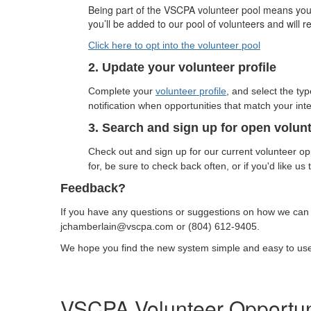
Being part of the VSCPA volunteer pool means you ar
you’ll be added to our pool of volunteers and will 
Click here to opt into the volunteer pool
2. Update your volunteer profile
Complete your
volunteer profile
, and select the ty
notification when opportunities that match your inte
3. Search and sign up for open volun
Check out and sign up for our current volunteer opp
for, be sure to check back often, or if you'd like us
Feedback?
If you have any questions or suggestions on how we can
jchamberlain@vscpa.com or
(804) 612-9405.
We hope you find the new system simple and easy to us
VSCPA Volunteer Opportun