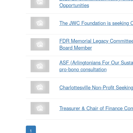
Opportunities
The JWC Foundation is seeking 
FDR Memorial Legacy Committee i
Board Member
ASF (Arlingtonians For Our Sust
pro-bono consultation
Charlottesville Non-Profit Seeki
Treasurer & Chair of Finance Co
1