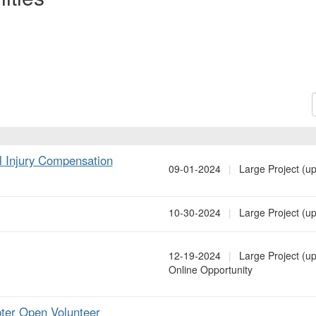
S
al Injury Compensation
09-01-2024
|
Large Project (up
10-30-2024
|
Large Project (up
12-19-2024
|
Large Project (up
Online Opportunity
ter Open Volunteer