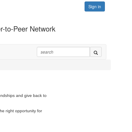
Sign in
r-to-Peer Network
iendships and give back to
e right opportunity for