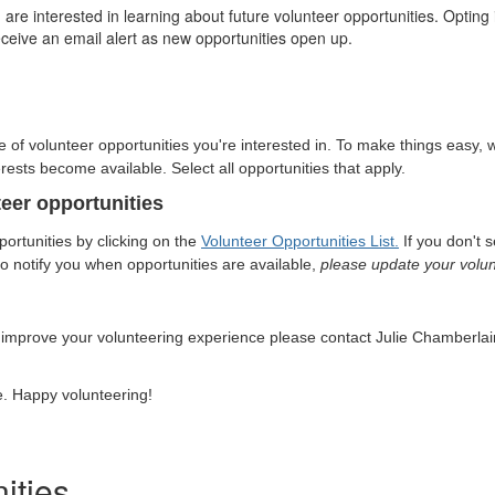
e interested in learning about future volunteer opportunities. Opting i
receive an email alert as new opportunities open up.
pe of volunteer opportunities you're interested in. To make things easy, 
rests become available. Select all opportunities that apply.
teer opportunities
ortunities by clicking on the
Volunteer Opportunities List
.
If you don't 
 to notify you when opportunities are available,
please update your volunt
 improve your volunteering experience please
contact Julie Chamberlai
e. Happy volunteering!
ities