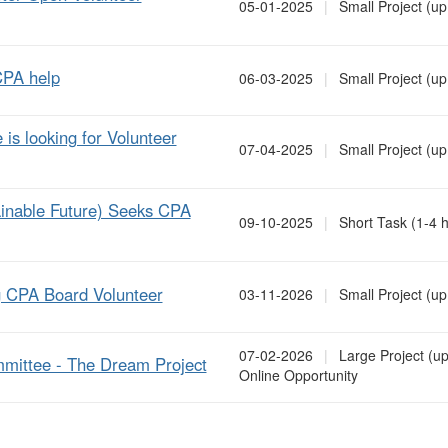
05-01-2025
|
Small Project (up
CPA help
06-03-2025
|
Small Project (up
s looking for Volunteer
07-04-2025
|
Small Project (up
ainable Future) Seeks CPA
09-10-2025
|
Short Task (1-4 h
ng CPA Board Volunteer
03-11-2026
|
Small Project (up
07-02-2026
|
Large Project (up
mmittee - The Dream Project
Online Opportunity