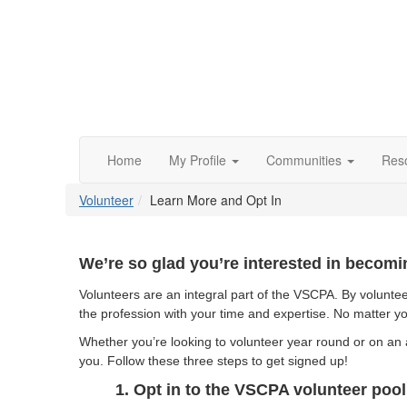
Home
My Profile
Communities
Res
Volunteer
Learn More and Opt In
We’re so glad you’re interested in becomi
Volunteers are an integral part of the VSCPA.
By voluntee
the profession with your time and expertise. No matter yo
Whether you’re looking to volunteer year round or on an 
you. Follow these three steps to get signed up!
1. Opt in to the VSCPA volunteer pool