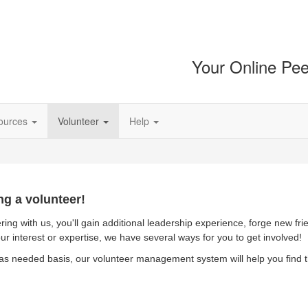
Your Online Pee
ources
Volunteer
Help
ng a volunteer!
ring with us, you'll gain additional leadership experience, forge new fr
ur interest or expertise, we have several ways for you to get involved!
as needed basis, our volunteer management system will help you find th