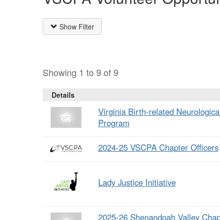
Show Filter
Showing 1 to 9 of 9
Details
Virginia Birth-related Neurologic
Program
2024-25 VSCPA Chapter Officers
Lady Justice Initiative
2025-26 Shenandoah Valley Chap