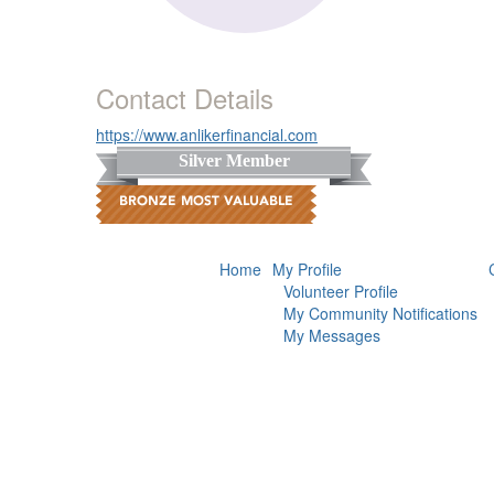
Contact Details
https://www.anlikerfinancial.com
Silver Member
Home
My Profile
Volunteer Profile
My Community Notifications
My Messages