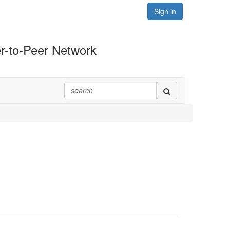
Sign in
r-to-Peer Network