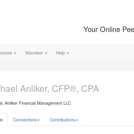
Your Online Pee
ources
Volunteer
Help
hael Anliker, CFP®, CPA
al,
Anliker Financial Management LLC
le
Connections
Contributions