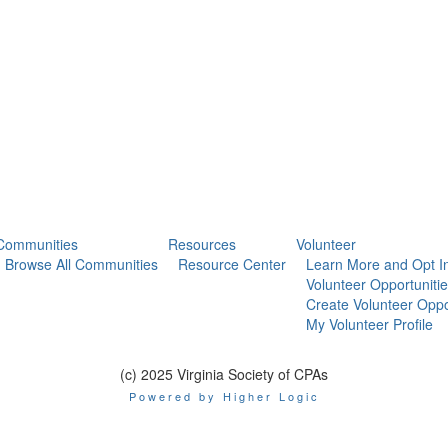
Communities
Resources
Volunteer
Browse All Communities
Resource Center
Learn More and Opt I
Volunteer Opportuniti
Create Volunteer Oppo
My Volunteer Profile
(c) 2025 Virginia Society of CPAs
Powered by Higher Logic