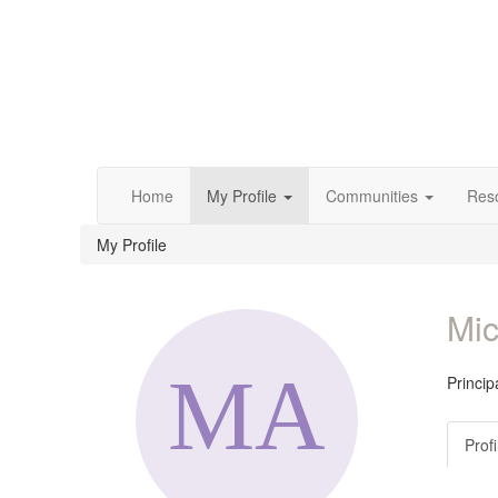
Home
My Profile
Communities
Res
My Profile
Mic
Princip
Profi