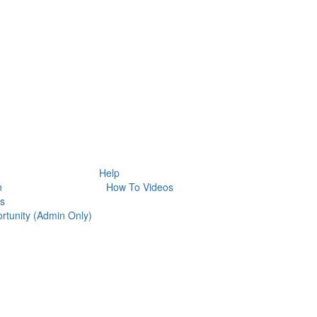
Help
n
How To Videos
es
rtunity (Admin Only)